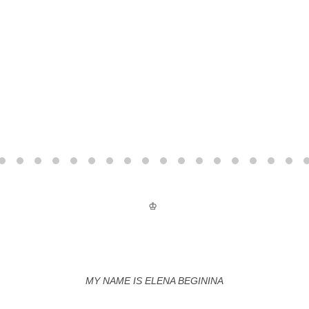
♔
MY NAME IS ELENA BEGININA