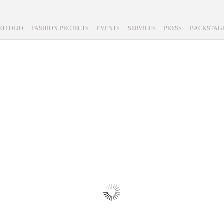
RTFOLIO
FASHION-PROJECTS
EVENTS
SERVICES
PRESS
BACKSTAG